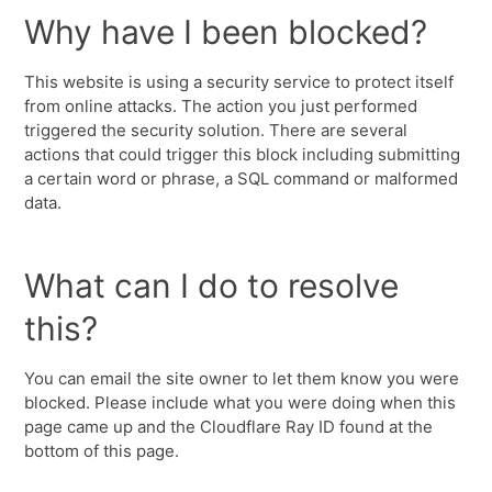
Why have I been blocked?
This website is using a security service to protect itself
from online attacks. The action you just performed
triggered the security solution. There are several
actions that could trigger this block including submitting
a certain word or phrase, a SQL command or malformed
data.
What can I do to resolve
this?
You can email the site owner to let them know you were
blocked. Please include what you were doing when this
page came up and the Cloudflare Ray ID found at the
bottom of this page.